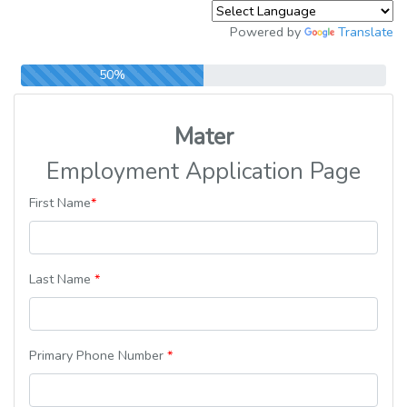
Powered by
Translate
50%
Mater
Employment Application Page
First Name
*
Last Name
*
Primary Phone Number
*