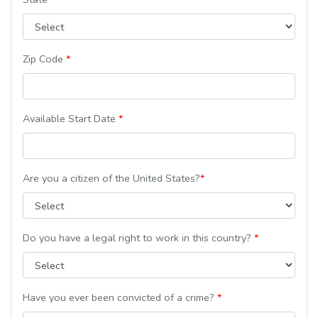
Zip Code
*
Available Start Date
*
Are you a citizen of the United States?
*
Do you have a legal right to work in this country?
*
Have you ever been convicted of a crime?
*