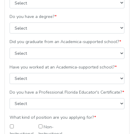
Do you have a degree?
*
Did you graduate from an Academica-supported school?
*
Have you worked at an Academica-supported school?
*
Do you have a Professional Florida Educator's Certificate?
*
What kind of position are you applying for?
*
Non-
Instructional
Instructional