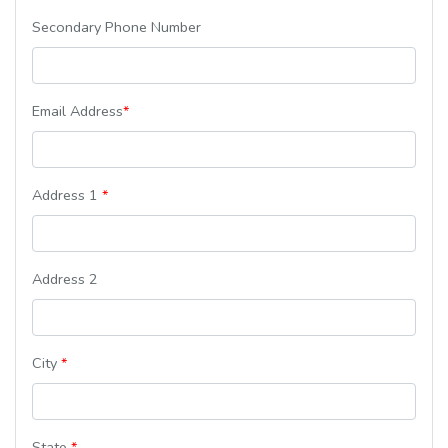
Secondary Phone Number
Email Address
*
Address 1
*
Address 2
City
*
State
*