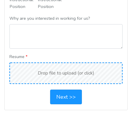
Position
Position
Why are you interested in working for us?
Resume
*
Next >>