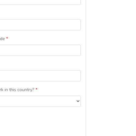
ode
*
k in this country?
*