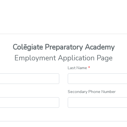
Colēgiate Preparatory Academy
Employment Application Page
Last Name
*
Secondary Phone Number