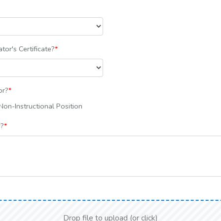
tor's Certificate?
*
or?
*
on-Instructional Position
s?
*