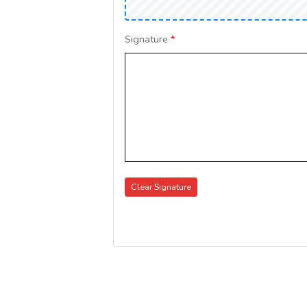
Signature
*
Clear Signature