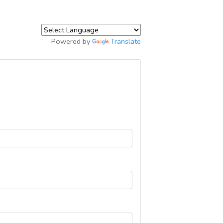
Powered by
Translate