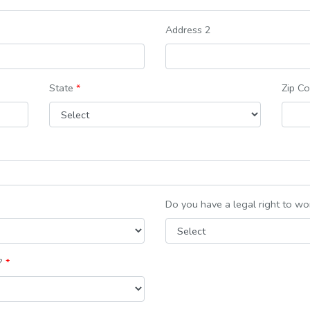
Address 2
State
*
Zip C
Do you have a legal right to wor
e?
*