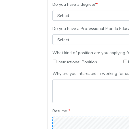
Do you have a degree?
*
Do you have a Professional Florida Educa
What kind of position are you applying f
Instructional Position
N
Why are you interested in working for u
Resume
*