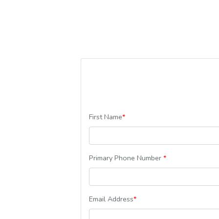
First Name
*
Primary Phone Number
*
Email Address
*