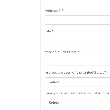
Address 1
*
City
*
Available Start Date
*
Are you a citizen of the United States?
*
Have you ever been convicted of a crim